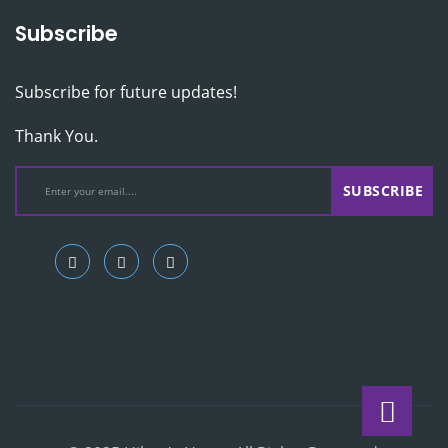
Subscribe
Subscribe for future updates!
Thank You.
SUBSCRIBE