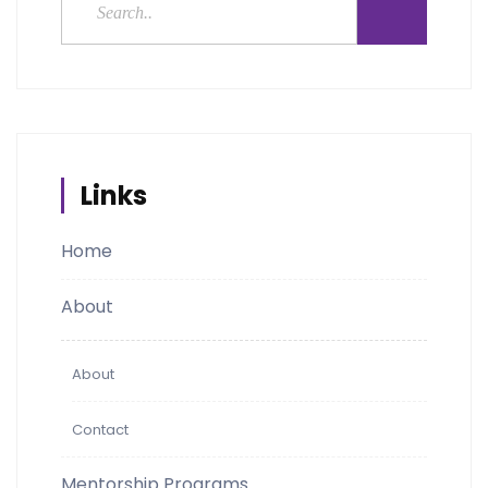
Links
Home
About
About
Contact
Mentorship Programs