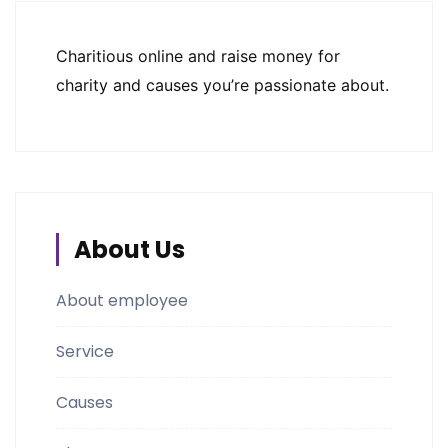
Charitious online and raise money for
charity and causes you’re passionate about.
About Us
About employee
Service
Causes