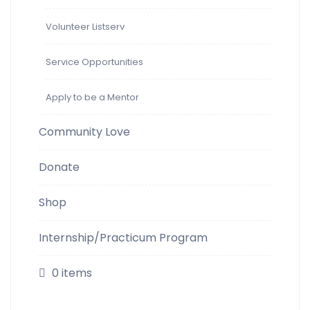
Volunteer Listserv
Service Opportunities
Apply to be a Mentor
Community Love
Donate
Shop
Internship/Practicum Program
0 items