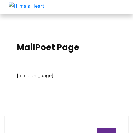
MailPoet Page
[mailpoet_page]