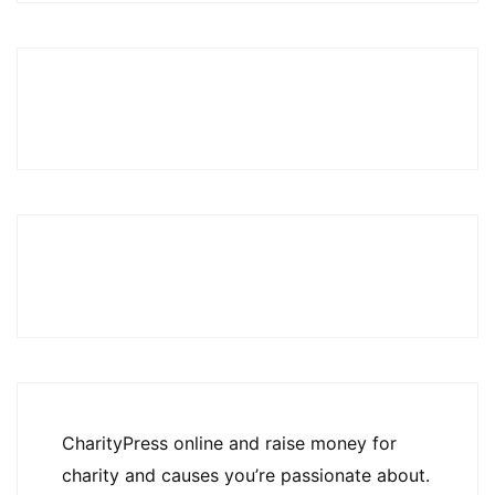
CharityPress online and raise money for
charity and causes you’re passionate about.