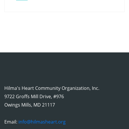
Hilma's Heart Community Organization, Inc.
9722 Groffs Mill Drive, #976
Owings Mills, MD 21117
Email:
info@hilmasheart.org