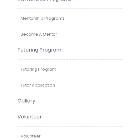
Mentorship Programs
Become A Mentor
Tutoring Program
Tutoring Program
Tutor Application
Gallery
Volunteer
Volunteer