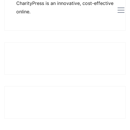
CharityPress is an innovative, cost-effective
online.