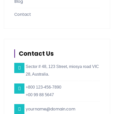
Blog
Contact
Contact Us
Sector # 48, 123 Street, miosya road VIC
28, Australia.
+800 123-456-7890
+00 99 88 5647
yourname@domain.com