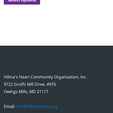
Hilma's Heart Community Organization, Inc.
9722 Groffs Mill Drive, #976
Owings Mills, MD 21117
Email:
info@hilmasheart.org