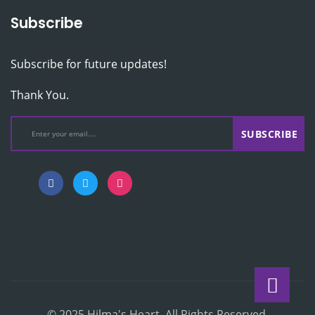
Subscribe
Subscribe for future updates!
Thank You.
SUBSCRIBE
© 2025 Hilma's Heart. All Rights Reserved.