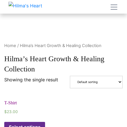
Home
/ Hilma’s Heart Growth & Healing Collection
Hilma’s Heart Growth & Healing
Collection
Showing the single result
T-Shirt
$
23.00
Select options