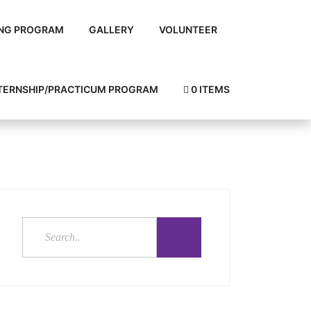
NG PROGRAM
GALLERY
VOLUNTEER
TERNSHIP/PRACTICUM PROGRAM
0 ITEMS