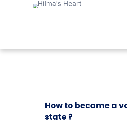
How to became a vo
state ?