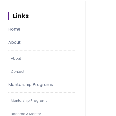
Links
Home
About
About
Contact
Mentorship Programs
Mentorship Programs
Become A Mentor