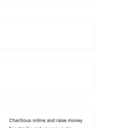
Charitious online and raise money