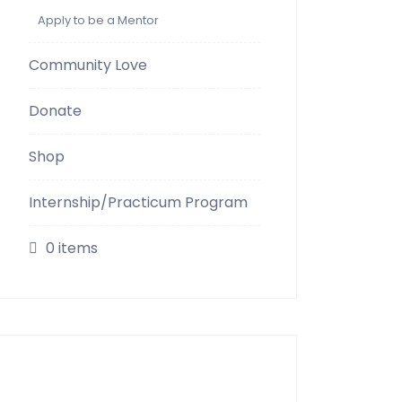
Apply to be a Mentor
Community Love
Donate
Shop
Internship/Practicum Program
0 items