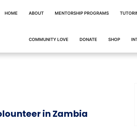
HOME
ABOUT
MENTORSHIP PROGRAMS
TUTORI
COMMUNITY LOVE
DONATE
SHOP
IN
lounteer in Zambia