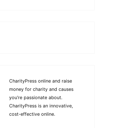
CharityPress online and raise
money for charity and causes
you’re passionate about.
CharityPress is an innovative,
cost-effective online.