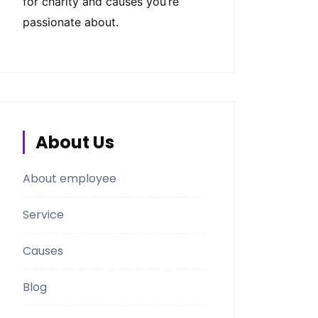
for charity and causes you’re
passionate about.
About Us
About employee
Service
Causes
Blog