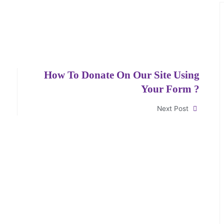
How To Donate On Our Site Using
Your Form ?
Next Post