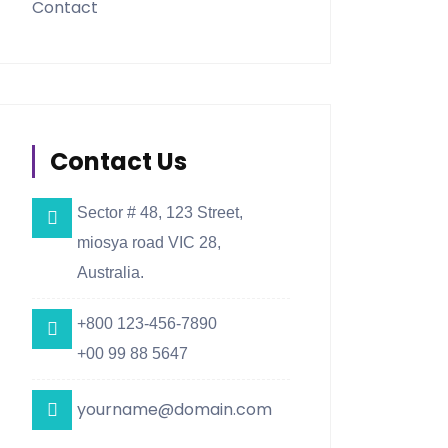
Contact
Contact Us
Sector # 48, 123 Street,
miosya road VIC 28,
Australia.
+800 123-456-7890
+00 99 88 5647
yourname@domain.com