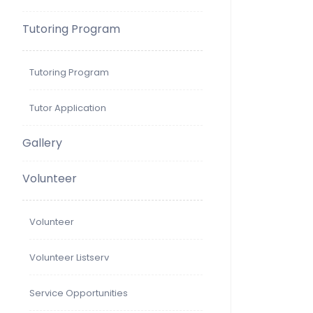
Tutoring Program
Tutoring Program
Tutor Application
Gallery
Volunteer
Volunteer
Volunteer Listserv
Service Opportunities