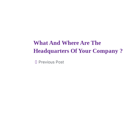
What And Where Are The
Headquarters Of Your Company ?
Previous Post