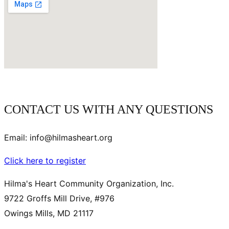
CONTACT US WITH ANY QUESTIONS
Email: info@hilmasheart.org
Click here to register
Hilma's Heart Community Organization, Inc.
9722 Groffs Mill Drive, #976
Owings Mills, MD 21117