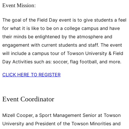
Event Mission:
The goal of the Field Day event is to give students a feel
for what it is like to be on a college campus and have
their minds be enlightened by the atmosphere and
engagement with current students and staff. The event
will include a campus tour of Towson University & Field
Day Activities such as: soccer, flag football, and more.
CLICK HERE TO REGISTER
Event Coordinator
Mizell Cooper, a Sport Management Senior at Towson
University and President of the Towson Minorities and