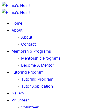
Home
About
About
Contact
Mentorship Programs
Mentorship Programs
Become A Mentor
Tutoring Program
Tutoring Program
Tutor Application
Gallery
Volunteer
Volunteer