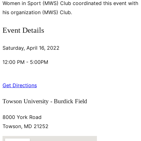
Women in Sport (MWS) Club coordinated this event with
his organization (MWS) Club.
Event Details
Saturday, April 16, 2022
12:00 PM - 5:00PM
Get Directions
Towson University - Burdick Field
8000 York Road
Towson, MD 21252