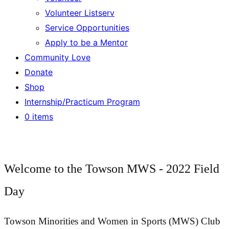
Volunteer Listserv
Service Opportunities
Apply to be a Mentor
Community Love
Donate
Shop
Internship/Practicum Program
0 items
Welcome to the Towson MWS - 2022 Field
Day
Towson Minorities and Women in Sports (MWS) Club